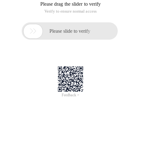
Please drag the slider to verify
Verify to ensure normal access

Please slide to verify
Feedback >